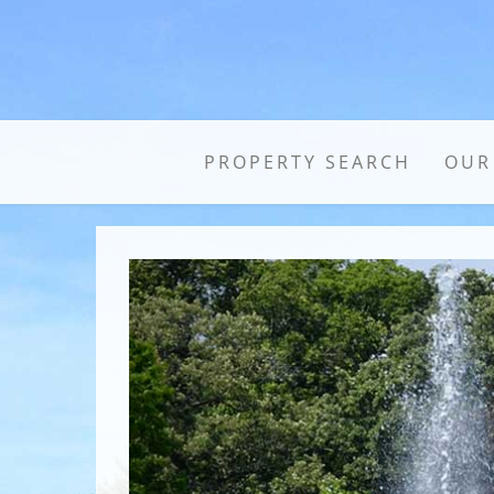
PROPERTY SEARCH
OUR