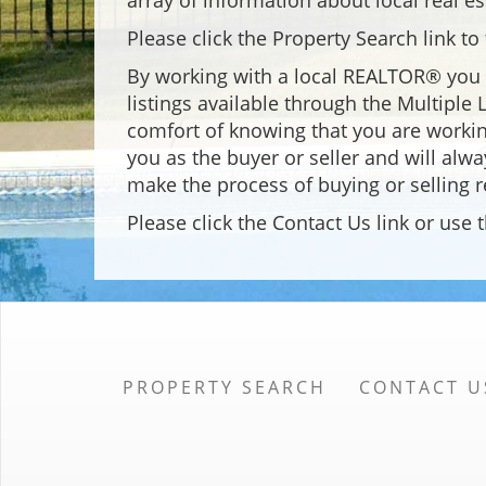
array of information about local real es
Please click the Property Search link t
By working with a local REALTOR® you h
listings available through the Multiple
comfort of knowing that you are workin
you as the buyer or seller and will alwa
make the process of buying or selling r
Please click the Contact Us link or us
PROPERTY SEARCH
CONTACT U