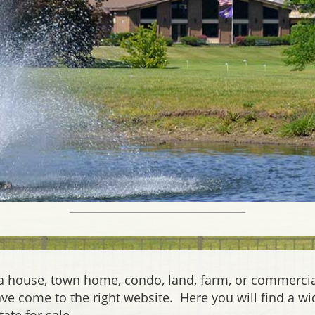
 a house, town home, condo, land, farm, or commerci
have come to the right website. Here you will find a wi