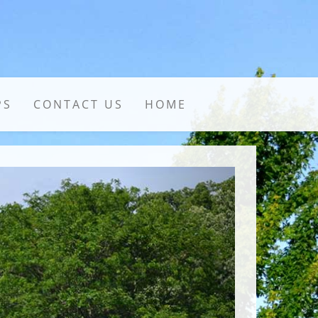
PS
CONTACT US
HOME