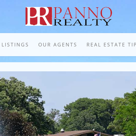
 LISTINGS
OUR AGENTS
REAL ESTATE TI