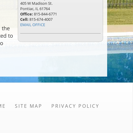
405 W Madison St.
Pontiac, IL 61764
Office:
815-844-6771
Cell:
815-674-4007
EMAIL OFFICE
 the
ted to
to
ME
SITE MAP
PRIVACY POLICY