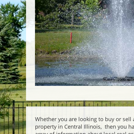
Whether you are looking to buy or sell
property in Central Illinois, then you 