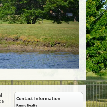
al
Contact Information
de
Panno Realty