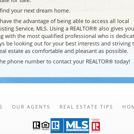
tate for sale.
o find your next dream home.
ave the advantage of being able to access all local
 Listing Service, MLS. Using a REALTOR® also gives you
g with the most qualified professional who is dedica
ys be looking out for your best interests and striving 
eal estate as comfortable and pleasant as possible.
e the phone number to contact your REALTOR® today!
S
OUR AGENTS
REAL ESTATE TIPS
HO